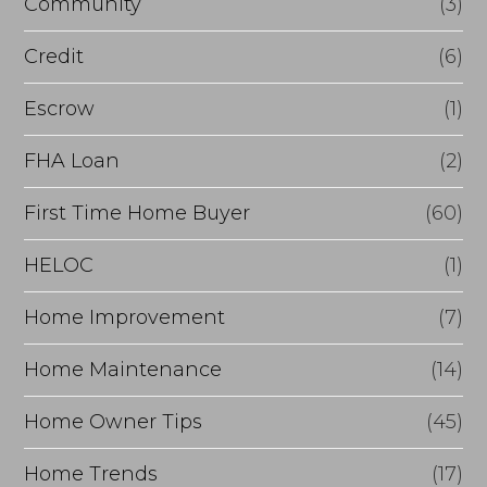
Community
(3)
Credit
(6)
Escrow
(1)
FHA Loan
(2)
First Time Home Buyer
(60)
HELOC
(1)
Home Improvement
(7)
Home Maintenance
(14)
Home Owner Tips
(45)
Home Trends
(17)