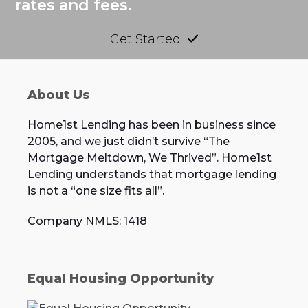
rates and fees.
Get Started
About Us
Home1st Lending has been in business since
2005, and we just didn’t survive “The
Mortgage Meltdown, We Thrived”. Home1st
Lending understands that mortgage lending
is not a “one size fits all”.
Company NMLS: 1418
Equal Housing Opportunity