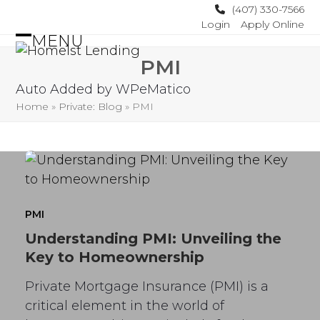
Skip
(407) 330-7566
Login
Apply Online
to
MENU
content
Open
Close
PMI
mobile
mobile
Auto Added by WPeMatico
menu
menu
Home
»
Private: Blog
»
PMI
PMI
Understanding PMI: Unveiling the
Key to Homeownership
Private Mortgage Insurance (PMI) is a
critical element in the world of