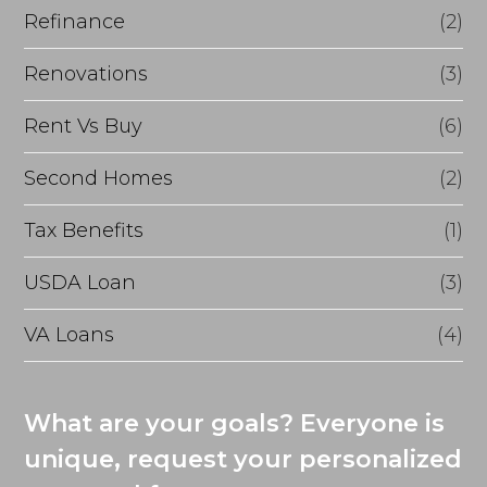
Refinance
(2)
Renovations
(3)
Rent Vs Buy
(6)
Second Homes
(2)
Tax Benefits
(1)
USDA Loan
(3)
VA Loans
(4)
What are your goals? Everyone is
unique, request your personalized