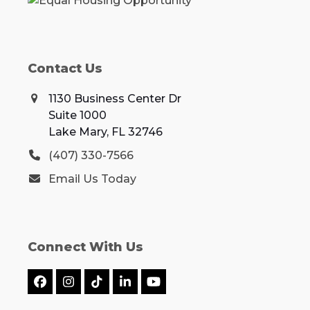
Contact Us
1130 Business Center Dr
Suite 1000
Lake Mary, FL 32746
(407) 330-7566
Email Us Today
Connect With Us
Facebook
Instagram
Tiktok
LinkedIn
YouTube