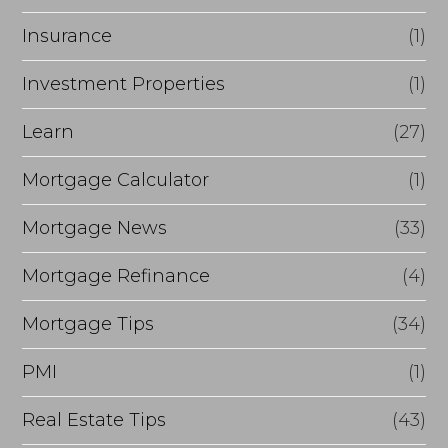
Insurance
(1)
Investment Properties
(1)
Learn
(27)
Mortgage Calculator
(1)
Mortgage News
(33)
Mortgage Refinance
(4)
Mortgage Tips
(34)
PMI
(1)
Real Estate Tips
(43)