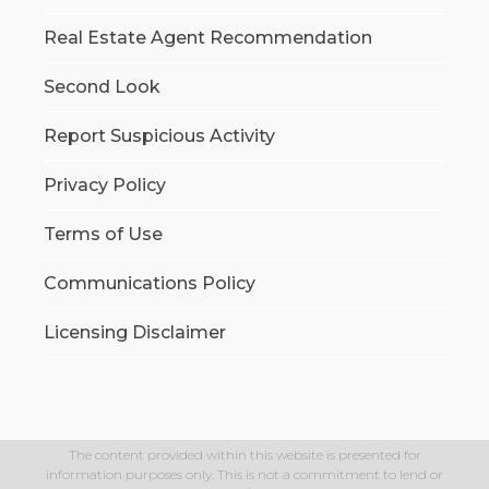
Real Estate Agent Recommendation
Second Look
Report Suspicious Activity
Privacy Policy
Terms of Use
Communications Policy
Licensing Disclaimer
The content provided within this website is presented for
information purposes only. This is not a commitment to lend or