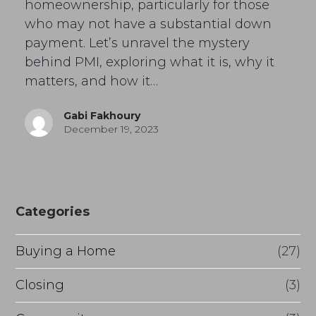
homeownership, particularly for those
who may not have a substantial down
payment. Let’s unravel the mystery
behind PMI, exploring what it is, why it
matters, and how it…
Gabi Fakhoury
December 19, 2023
Categories
Buying a Home
(27)
Closing
(3)