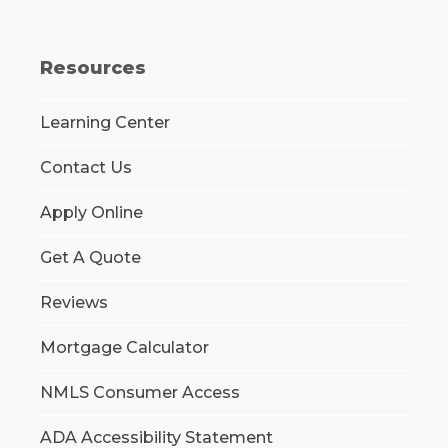
Resources
Learning Center
Contact Us
Apply Online
Get A Quote
Reviews
Mortgage Calculator
NMLS Consumer Access
ADA Accessibility Statement