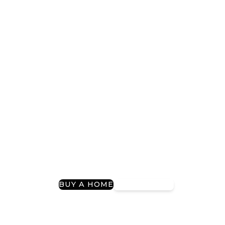
Providing Tailored
Mortgage Solutions
For Over 20 Years
Guiding You to Your Dream Home and
Refinancing Success
I Want To…
BUY A HOME
REFINANCE