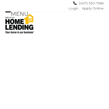
Skip
(407) 330-7566
Login
Apply Online
to
MENU
content
Open
Close
mobile
mobile
menu
menu