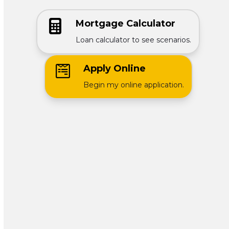
Mortgage Calculator
Loan calculator to see scenarios.
Apply Online
Begin my online application.