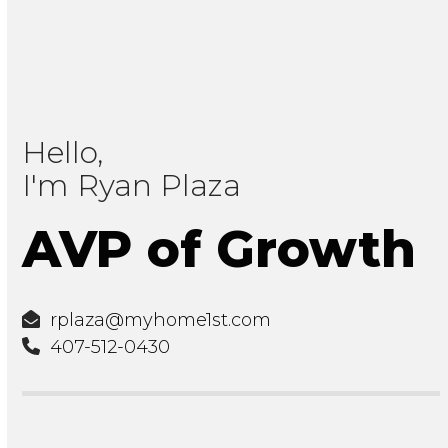
Hello,
I'm Ryan Plaza
AVP of Growth
rplaza@myhome1st.com
407-512-0430