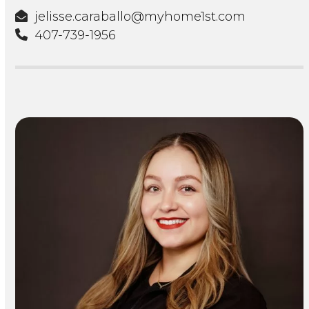
jelisse.caraballo@myhome1st.com
407-739-1956