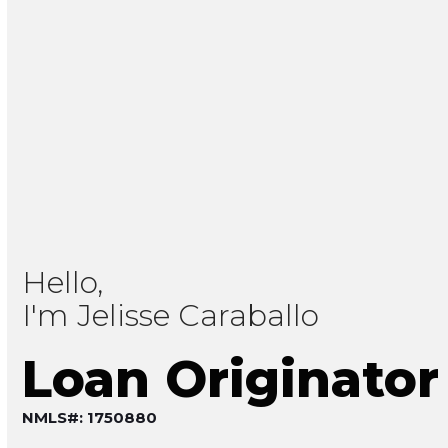
Hello,
I'm Jelisse Caraballo
Loan Originator
NMLS#: 1750880