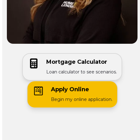
Mortgage Calculator
Loan calculator to see scenarios.
Apply Online
Begin my online application.