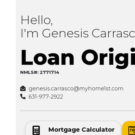
Hello,
I'm Genesis Carras
Loan Orig
NMLS#: 2771714
genesis.carrasco@myhome1st.com
631-977-2922
Mortgage Calculator