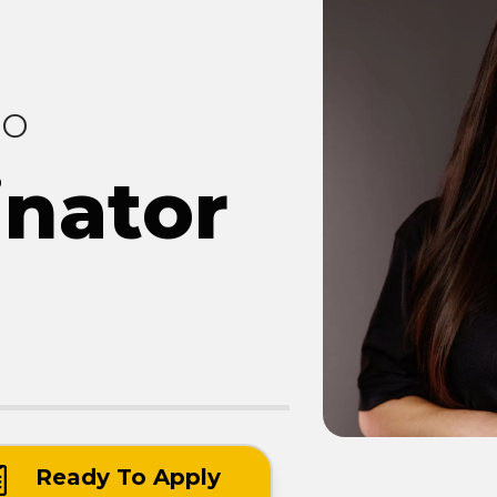
co
inator
Ready To Apply