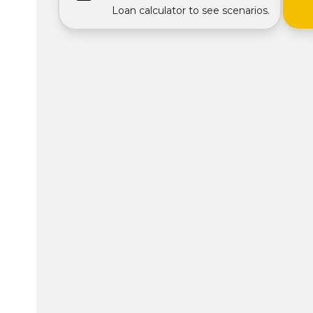
Loan calculator to see scenarios.